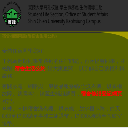
宿舍相關問題(附宿舍生活公約)
全體住宿同學您好
下列為近期同學常遇到的住宿問題，再次提醒同學，並
檢附”
宿舍生活公約
”請大家查閱，以了解自己的權利與
義務。
有關水電、網路與一般物品報修繕(含洗衣機、烘衣機
故障、跳電等)，請至生輔組網頁，
宿舍修繕登記網頁
登記。
Ｂ棟、Ｈ棟宿舍洗衣機、烘衣機、脫水機卡幣，白天
8:00至17:00請至事務二組退幣，17:00以後請至舍監室
退幣。