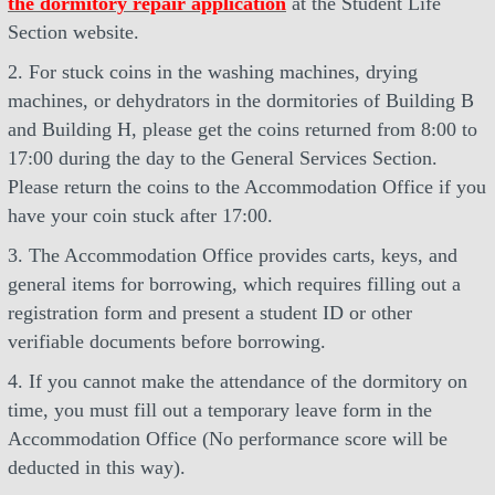
the dormitory repair application
at the Student Life
Section website.
2. For stuck coins in the washing machines, drying
machines, or dehydrators in the dormitories of Building B
and Building H, please get the coins returned from 8:00 to
17:00 during the day to the General Services Section.
Please return the coins to the Accommodation Office if you
have your coin stuck after 17:00.
3. The Accommodation Office provides carts, keys, and
general items for borrowing, which requires filling out a
registration form and present a student ID or other
verifiable documents before borrowing.
4. If you cannot make the attendance of the dormitory on
time, you must fill out a temporary leave form in the
Accommodation Office (No performance score will be
deducted in this way).