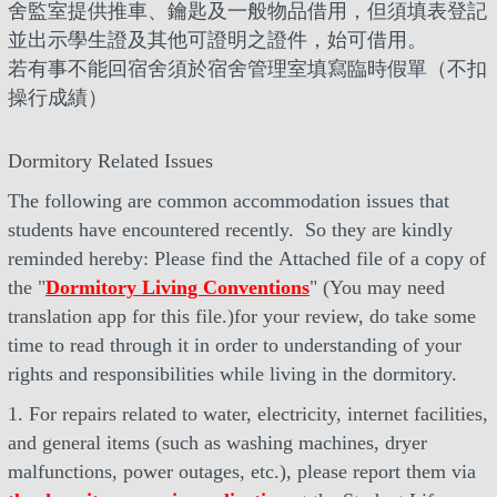
舍監室提供推車、鑰匙及一般物品借用，但須填表登記
並出示學生證及其他可證明之證件，始可借用。
若有事不能回宿舍須於宿舍管理室填寫臨時假單（不扣
操行成績）
Dormitory Related Issues
The following are common accommodation issues that
students have encountered recently. So they are kindly
reminded hereby: Please find the Attached file of a copy of
the "
Dormitory Living Conventions
" (You may need
translation app for this file.)for your review, do take some
time to read through it in order to understanding of your
rights and responsibilities while living in the dormitory.
1. For repairs related to water, electricity, internet facilities,
and general items (such as washing machines, dryer
malfunctions, power outages, etc.), please report them via