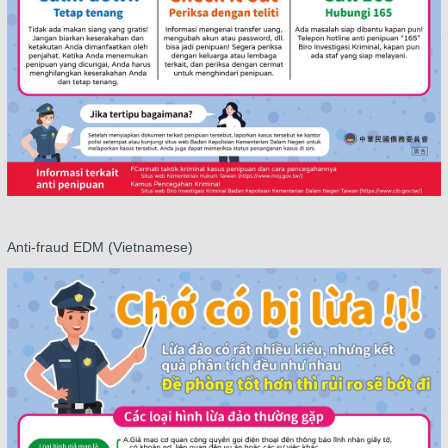
Anti-fraud EDM (Vietnamese)