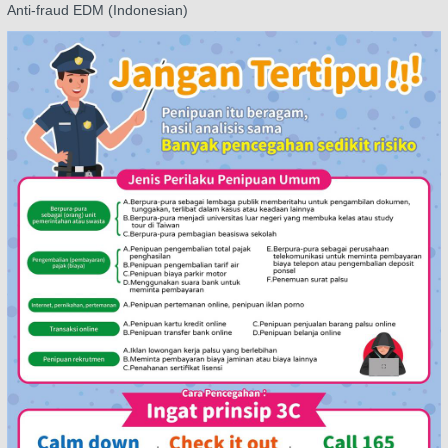
Anti-fraud EDM (Indonesian)