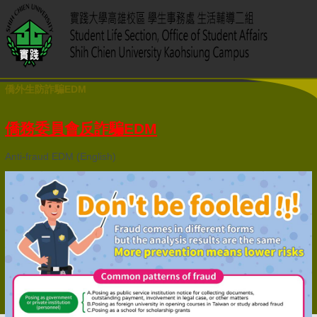
僑外生防詐騙EDM
僑務委員會反詐騙EDM
Anti-fraud EDM (English)