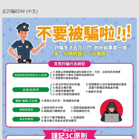
反詐騙EDM (中文)