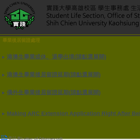
畢業後居留證處理
港澳生畢業或休、退學出境(請點選展開)
港澳生畢業後居留證延期(請點選展開)
僑外生畢業後居留證延期(請點選展開)
Making ARC Extension Application Right After Bei
委託書Letter of Attorney.odt