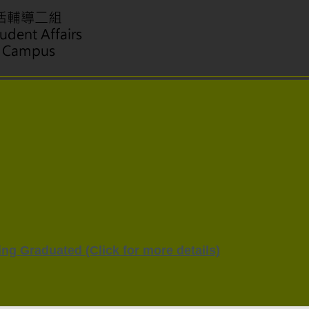
ng Graduated (Click for more details)